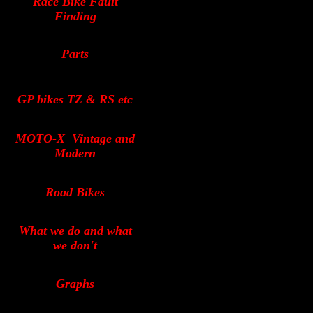
Race Bike Fault
Finding
Parts
GP bikes TZ & RS etc
MOTO-X
Vintage and
Modern
Road Bikes
What we do and what
we don't
Graphs