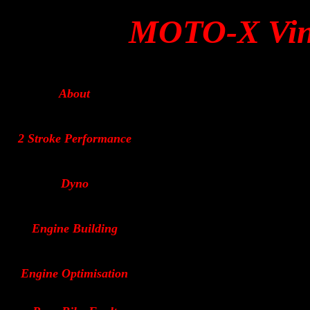
MOTO-X Vin
About
2 Stroke Performance
Dyno
Engine Building
Engine Optimisation