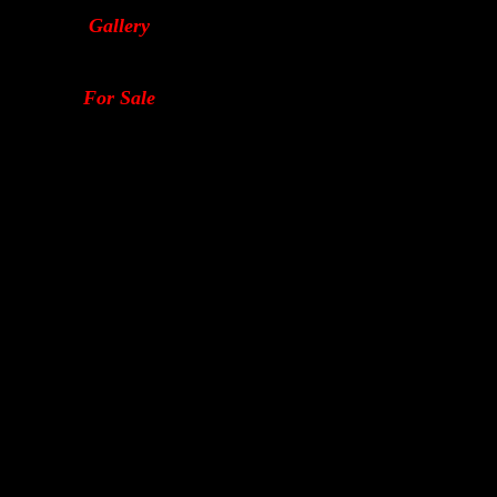
Gallery
For Sale
2-stroke tuning performance yamaha ignitions bedford dyno sandy motorcycle motorbike smartcom sugo carbs race kit fuel injection honda suzuki jet 4 stroke v-twin krazy-katt bodywork superbike 
quad fzr yzf gsx power jet turbo charged supe